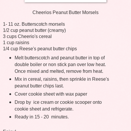
Cheerios Peanut Butter Morsels
1- 11 oz. Butterscotch morsels
1/2 cup peanut butter (creamy)
3 cups Cheerio's cereal
1 cup raisins
1/4 cup Reese's peanut butter chips
Melt butterscotch and peanut butter in top of
double boiler or non stick pan over low heat.
Once mixed and melted, remove from heat.
Mix in cereal, raisins, then sprinkle in Reese's
peanut butter chips last.
Cover cookie sheet with wax paper
Drop by
ice cream or cookie scooper onto
cookie sheet and refrigerate.
Ready in 15 - 20 minutes.