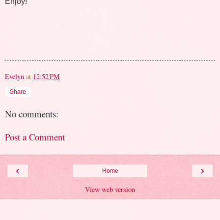
Enjoy!
Evelyn
at
12:52 PM
Share
No comments:
Post a Comment
‹
›
Home
View web version