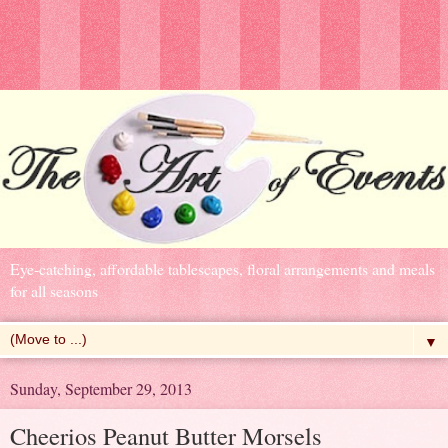
Eye-catching, affordable tablescapes, floral arrangements and meals
for all seasons
▼
Sunday, September 29, 2013
Cheerios Peanut Butter Morsels