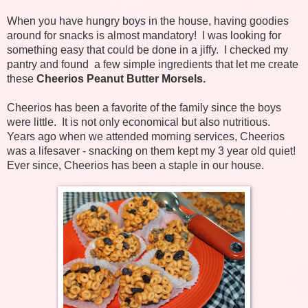
When you have hungry boys in the house, having goodies
around for snacks is almost mandatory! I was looking for
something easy that could be done in a jiffy. I checked my
pantry and found a few simple ingredients that let me create
these
Cheerios Peanut Butter Morsels.
Cheerios has been a favorite of the family since the boys
were little. It is not only economical but also nutritious.
Years ago when we attended morning services, Cheerios
was a lifesaver - snacking on them kept my 3 year old quiet!
Ever since, Cheerios has been a staple in our house.